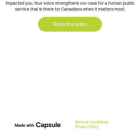
impacted you. Your voice strengthens our case for a human public
service that is there for Canadians when it matters most.
Record a video
Terms & Conditions
Privacy Policy