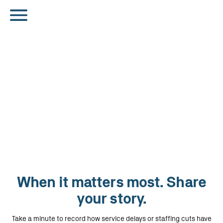
When it matters most. Share
your story.
Take a minute to record how service delays or staffing cuts have